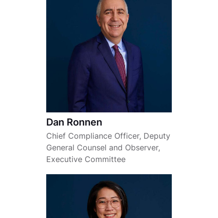
Dan Ronnen
Chief Compliance Officer, Deputy
General Counsel and Observer,
Executive Committee