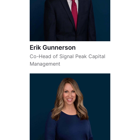
Erik Gunnerson
Co-Head of Signal Peak Capital
Management