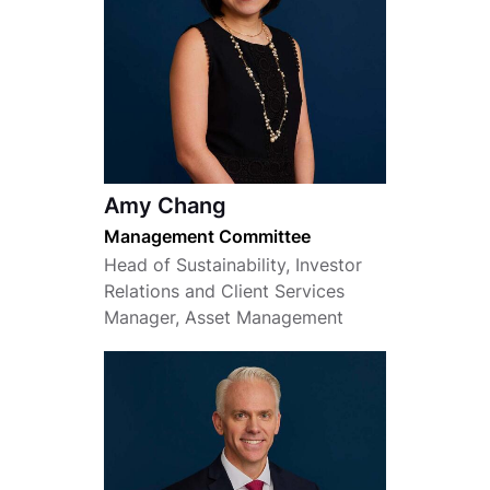
Amy Chang
Management Committee
Head of Sustainability, Investor
Relations and Client Services
Manager, Asset Management