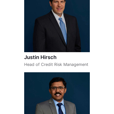
Justin Hirsch
Head of Credit Risk Management