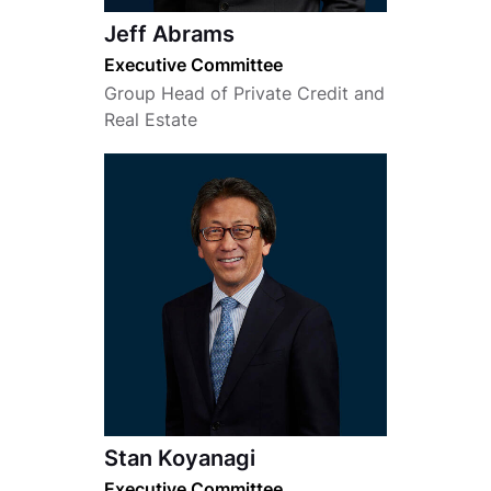
Jeff Abrams
Executive Committee
Group Head of Private Credit and
Real Estate
Stan Koyanagi
Executive Committee