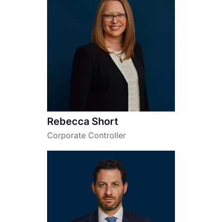
Rebecca Short
Corporate Controller