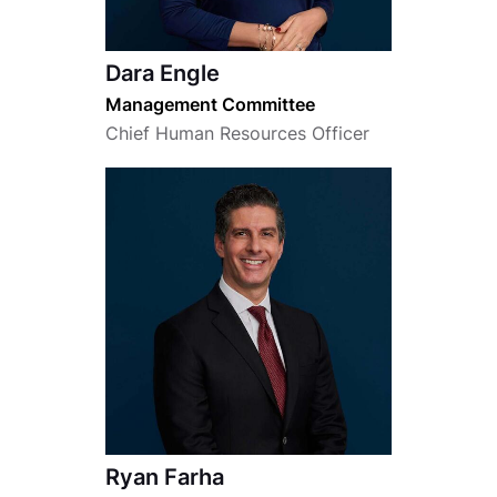
Dara Engle
Management Committee
Chief Human Resources Officer
Ryan Farha