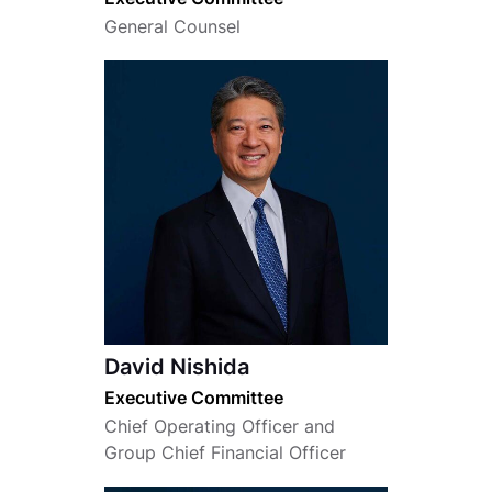
General Counsel
David Nishida
Executive Committee
Chief Operating Officer and
Group Chief Financial Officer