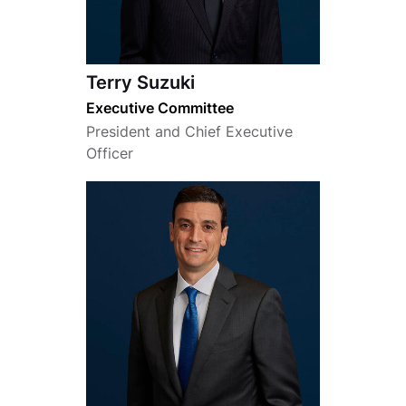
Terry Suzuki
Executive Committee
President and Chief Executive
Officer