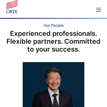
Our People
Experienced professionals.
Flexible partners. Committed
to your success.