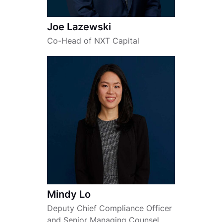
Joe Lazewski
Co-Head of NXT Capital
Mindy Lo
Deputy Chief Compliance Officer
and Senior Managing Counsel