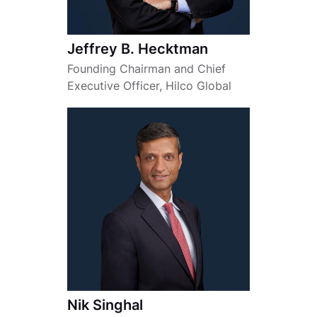
Jeffrey B. Hecktman
Founding Chairman and Chief
Executive Officer, Hilco Global
Nik Singhal