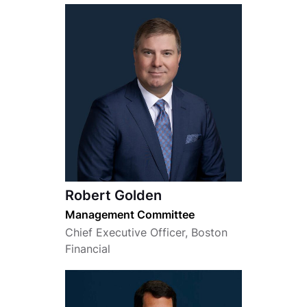
Robert Golden
Management Committee
Chief Executive Officer, Boston
Financial