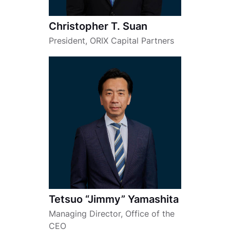
Christopher T. Suan
President, ORIX Capital Partners
Tetsuo “Jimmy” Yamashita
Managing Director, Office of the
CEO