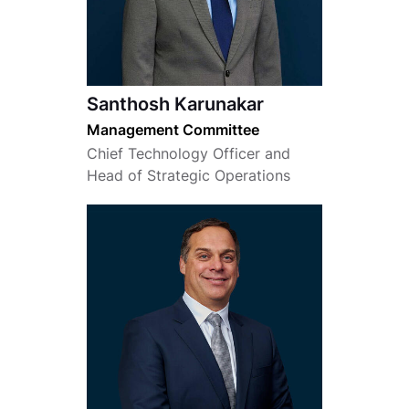
Santhosh Karunakar
Management Committee
Chief Technology Officer and
Head of Strategic Operations