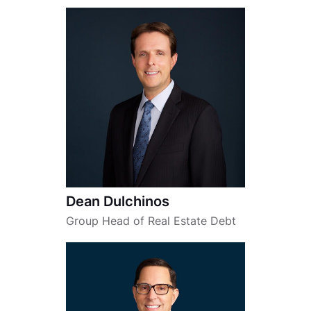
Dean Dulchinos
Group Head of Real Estate Debt