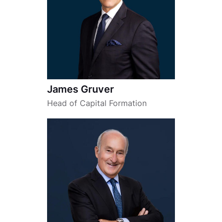
James Gruver
Head of Capital Formation