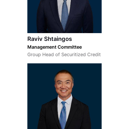
Raviv Shtaingos
Management Committee
Group Head of Securitized Credit