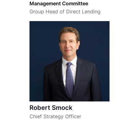
Management Committee
Group Head of Direct Lending
Robert Smock
Chief Strategy Officer