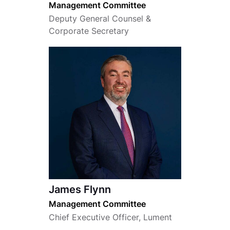
Management Committee
Deputy General Counsel &
Corporate Secretary
James Flynn
Management Committee
Chief Executive Officer, Lument