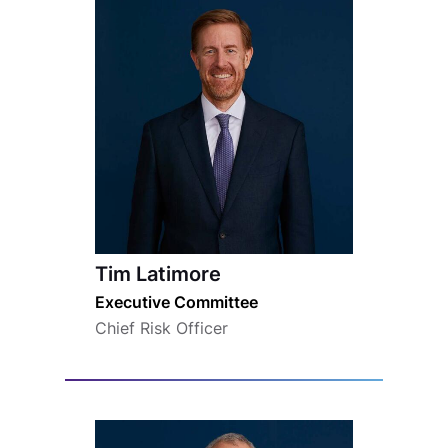
Tim Latimore
Executive Committee
Chief Risk Officer