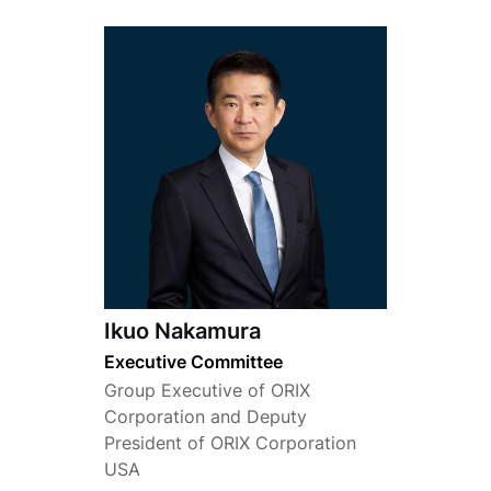
Ikuo Nakamura
Executive Committee
Group Executive of ORIX
Corporation and Deputy
President of ORIX Corporation
USA