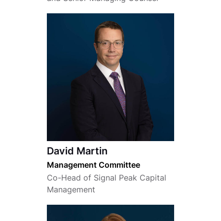
David Martin
Management Committee
Co-Head of Signal Peak Capital
Management